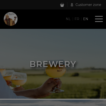
Customer zone
NL
FR
EN
BREWERY