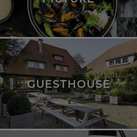
GUESTHOUSE