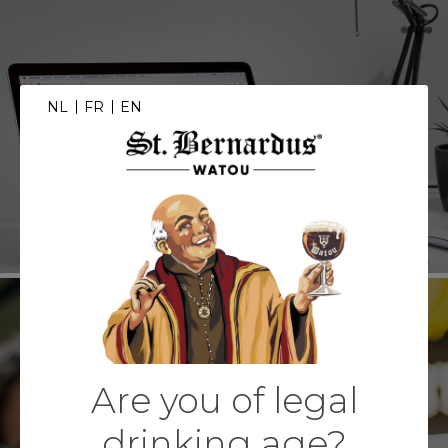
NL
FR
EN
WEBSHOP
Are you of legal
EXPERIENCE
drinking age?