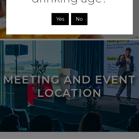
Yes
No
MEETING AND EVENT
LOCATION