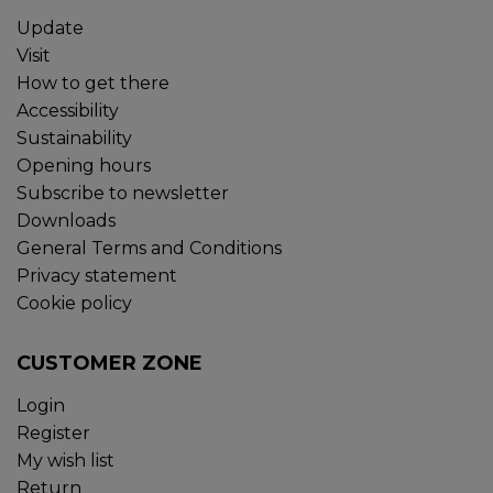
Update
Visit
How to get there
Accessibility
Sustainability
Opening hours
Subscribe to newsletter
Downloads
General Terms and Conditions
Privacy statement
Cookie policy
CUSTOMER ZONE
Login
Register
My wish list
Return