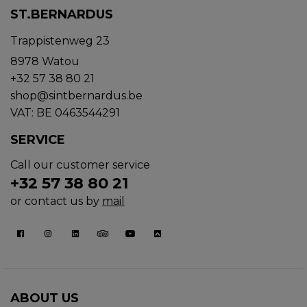
ST.BERNARDUS
Trappistenweg 23
8978 Watou
+32 57 38 80 21
shop@sintbernardus.be
VAT: BE 0463544291
SERVICE
Call our customer service
+32 57 38 80 21
or contact us by
mail
ABOUT US