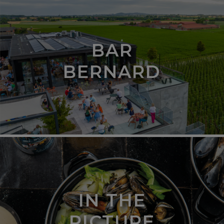
BAR
BERNARD
IN THE
PICTURE