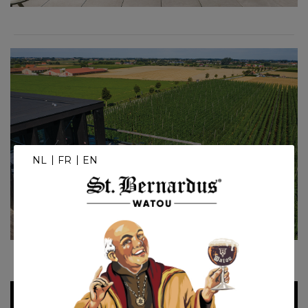
NL
FR
EN