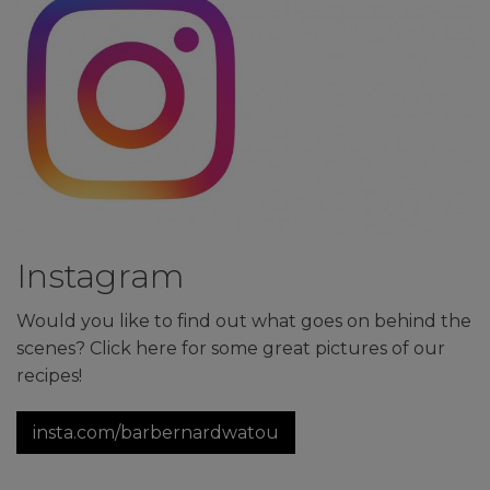
Instagram
Would you like to find out what goes on behind the
scenes? Click here for some great pictures of our
recipes!
insta.com/barbernardwatou