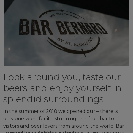
Look around you, taste our
beers and enjoy yourself in
splendid surroundings
In the summer of 2018 we opened our – there is
only one word for it – stunning - rooftop bar to
visitors and beer lovers from around the world. Bar