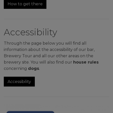
How to get there
Accessibility
Through the page below you will find all
information about the accessibility of our bar,
Brewery Tour and all our other areas on the
brewery site. You will also find our
house rules
concerning
dogs
.
Accessibility