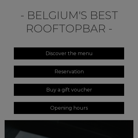
- BELGIUM'S BEST
ROOFTOPBAR -
Discover the menu
Reservation
Buy a gift voucher
Opening hours