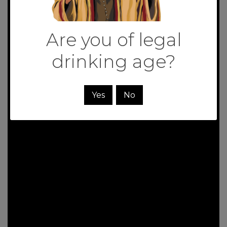
Are you of legal
drinking age?
Yes
No