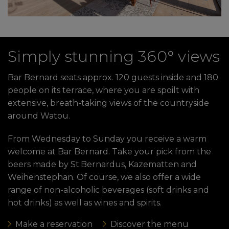
Simply stunning 360° views
Bar Bernard seats approx. 120 guests inside and 180
people on its terrace, where you are spoilt with
extensive, breath-taking views of the countryside
around Watou.
From Wednesday to Sunday you receive a warm
welcome at Bar Bernard. Take your pick from the
beers made by St.Bernardus, Kazematten and
Weihenstephan. Of course, we also offer a wide
range of non-alcoholic beverages (soft drinks and
hot drinks) as well as wines and spirits.
Make a reservation
Discover the menu