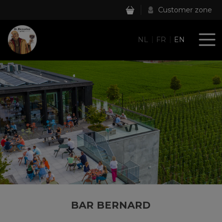
Customer zone
NL
FR
EN
BAR BERNARD