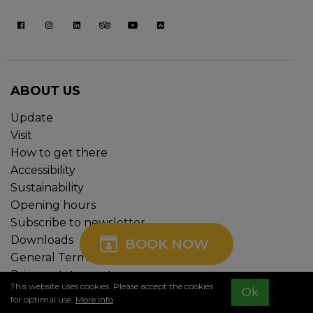
ABOUT US
Update
Visit
How to get there
Accessibility
Sustainability
Opening hours
Subscribe to newsletter
Downloads
BOOK NOW
General Terms and Conditions
Privacy statement
This website uses cookies. Please accept the cookies
Ok
Cookie policy
for optimal use.
More info
.