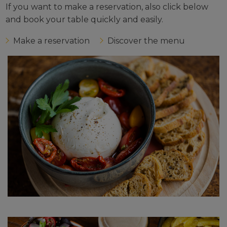
If you want to make a reservation, also click below
and book your table quickly and easily.
Make a reservation
Discover the menu