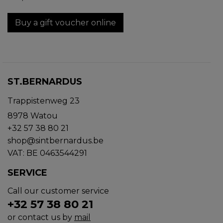
Buy a gift voucher online
ST.BERNARDUS
Trappistenweg 23
8978 Watou
+32 57 38 80 21
shop@sintbernardus.be
VAT: BE 0463544291
SERVICE
Call our customer service
+32 57 38 80 21
or contact us by
mail