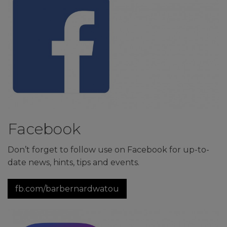
Facebook
Don’t forget to follow use on Facebook for up-to-
date news, hints, tips and events.
fb.com/barbernardwatou