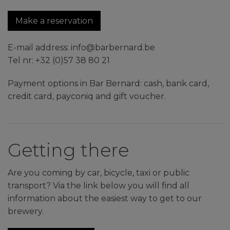
Make a reservation
E-mail address: info@barbernard.be
Tel nr: +32 (0)57 38 80 21
Payment options in Bar Bernard: cash, bank card,
credit card, payconiq and gift voucher.
Getting there
Are you coming by car, bicycle, taxi or public
transport? Via the link below you will find all
information about the easiest way to get to our
brewery.