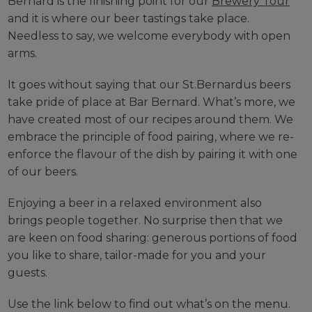
Bernard is the finishing point for our
Brewery Tour
and it is where our beer tastings take place.
Needless to say, we welcome everybody with open
arms.
It goes without saying that our St.Bernardus beers
take pride of place at Bar Bernard. What’s more, we
have created most of our recipes around them. We
embrace the principle of food pairing, where we re-
enforce the flavour of the dish by pairing it with one
of our beers.
Enjoying a beer in a relaxed environment also
brings people together. No surprise then that we
are keen on food sharing: generous portions of food
you like to share, tailor-made for you and your
guests.
Use the link below to find out what’s on the menu.