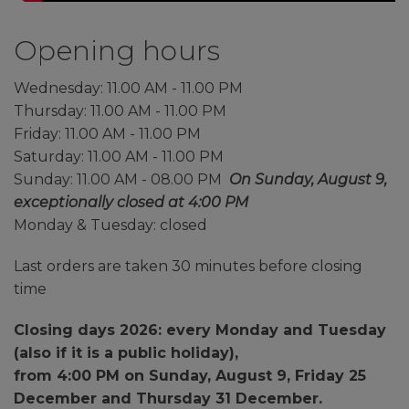
Opening hours
Wednesday: 11.00 AM - 11.00 PM
Thursday: 11.00 AM - 11.00 PM
Friday: 11.00 AM - 11.00 PM
Saturday: 11.00 AM - 11.00 PM
Sunday: 11.00 AM - 08.00 PM
On Sunday, August 9,
exceptionally closed at 4:00 PM
Monday & Tuesday: closed
Last orders are taken 30 minutes before closing
time
Closing days 2026: every Monday and Tuesday
(
also if it is a public holiday
),
from 4:00 PM on Sunday, August 9, Friday 25
December and Thursday 31 December.