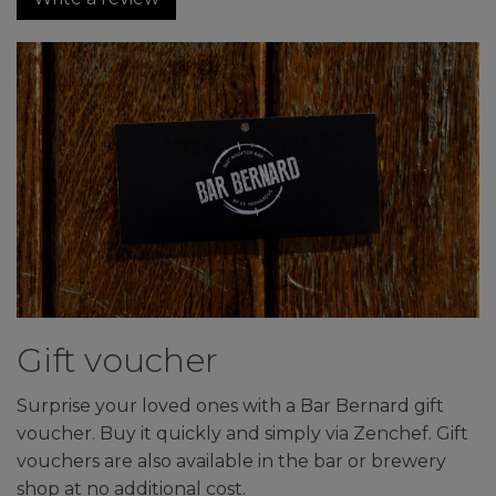
Gift voucher
Surprise your loved ones with a Bar Bernard gift
voucher. Buy it quickly and simply via Zenchef. Gift
vouchers are also available in the bar or brewery
shop at no additional cost.