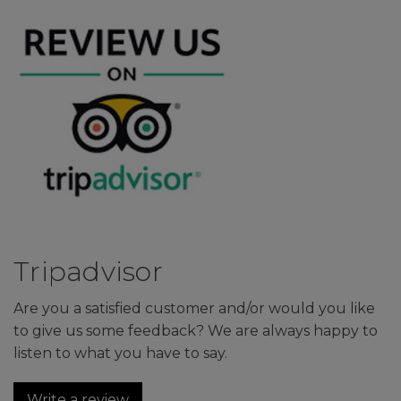
Tripadvisor
Are you a satisfied customer and/or would you like
to give us some feedback? We are always happy to
listen to what you have to say.
Write a review