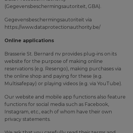
(Gegevensbeschermingsautoriteit, GBA).
Gegevensbeschermingsautoriteit via
https://www.dataprotectionauthority.be/
Online applications
Brasserie St. Bernard nv provides plug-ins on its
website for the purpose of making online
reservations (e.g. Resengo), making purchases via
the online shop and paying for these (e.g.
Multisafepay) or playing videos (e.g. via YouTube).
Our website and mobile app functions also feature
functions for social media such as Facebook,
Instagram, etc., each of whom have their own
privacy statements.
We ask that you carefully read their terms and