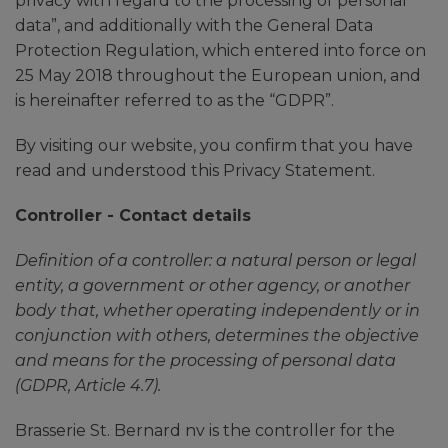
privacy with regard to the processing of personal
data”, and additionally with the General Data
Protection Regulation, which entered into force on
25 May 2018 throughout the European union, and
is hereinafter referred to as the “GDPR”.
By visiting our website, you confirm that you have
read and understood this Privacy Statement.
Controller - Contact details
Definition of a controller: a natural person or legal
entity, a government or other agency, or another
body that, whether operating independently or in
conjunction with others, determines the objective
and means for the processing of personal data
(GDPR, Article 4.7).
Brasserie St. Bernard nv is the controller for the