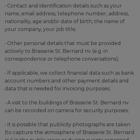
• Contact and identification details such as your
name, email address, telephone number, address,
nationality, age and/or date of birth, the name of
your company, your job title;
• Other personal details that must be provided
actively to Brasserie St. Bernard nv (e.g. in
correspondence or telephone conversations);
• If applicable, we collect financial data such as bank
account numbers and other payment details and
data that is needed for invoicing purposes;
• A visit to the buildings of Brasserie St. Bernard nv
can be recorded on camera for security purposes;
• It is possible that publicity photographs are taken
(to capture the atmosphere of Brasserie St. Bernard