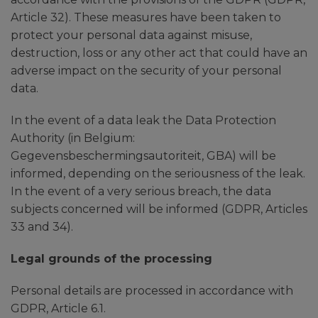
Article 32). These measures have been taken to
protect your personal data against misuse,
destruction, loss or any other act that could have an
adverse impact on the security of your personal
data.
In the event of a data leak the Data Protection
Authority (in Belgium:
Gegevensbeschermingsautoriteit, GBA) will be
informed, depending on the seriousness of the leak.
In the event of a very serious breach, the data
subjects concerned will be informed (GDPR, Articles
33 and 34).
Legal grounds of the processing
Personal details are processed in accordance with
GDPR, Article 6.1.