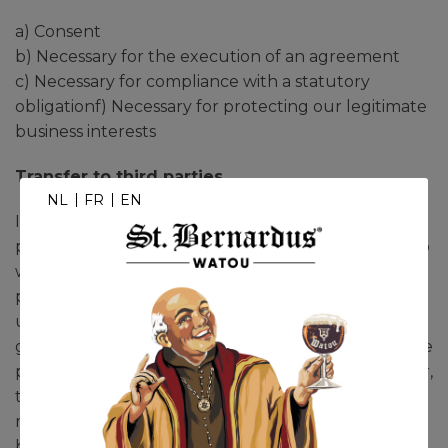
a) Consent
b) Necessary for the execution of an agreement
c) Necessary for compliance with a statutory
obligationf) Necessary for protecting our legitimate
business interests
Transfer to third parties
NL
FR
EN
In some cases, we may be required to share your
personal data with third parties within the EEA, who
will be processing this data on our behalf. These
processors/recipients are chosen by us with the
utmost care and Brasserie St. Bernard nv
guarantees that these processors/recipients (e.g. the
parcel services responsible for delivering your order,
the partner who sends our newsletters,
maintenance of our IT infrastructure, online
booking systems, etc.) will take the necessary