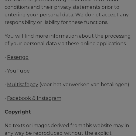
conditions and their privacy statements prior to
entering your personal data. We do not accept any
responsibility or liability for these functions.
You will find more information about the processing
of your personal data via these online applications:
•
Resengo
•
YouTube
•
Multisafepay
(voor het verwerken van betalingen)
•
Facebook & Instagram
Copyright
No texts or images derived from this website may in
any way be reproduced without the explicit