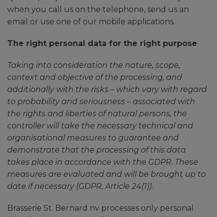
when you call us on the telephone, send us an
email or use one of our mobile applications.
The right personal data for the right purpose
Taking into consideration the nature, scope,
context and objective of the processing, and
additionally with the risks – which vary with regard
to probability and seriousness – associated with
the rights and liberties of natural persons, the
controller will take the necessary technical and
organisational measures to guarantee and
demonstrate that the processing of this data
takes place in accordance with the GDPR. These
measures are evaluated and will be brought up to
date if necessary (GDPR, Article 24(1)).
Brasserie St. Bernard nv processes only personal