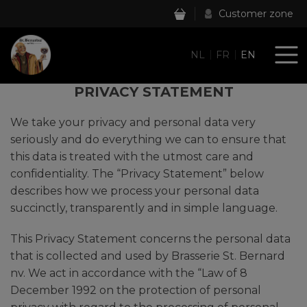
Customer zone
NL
FR
EN
PRIVACY STATEMENT
We take your privacy and personal data very
seriously and do everything we can to ensure that
this data is treated with the utmost care and
confidentiality. The “Privacy Statement” below
describes how we process your personal data
succinctly, transparently and in simple language.
This Privacy Statement concerns the personal data
that is collected and used by Brasserie St. Bernard
nv. We act in accordance with the “Law of 8
December 1992 on the protection of personal