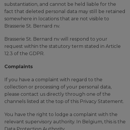
substantiation, and cannot be held liable for the
fact that deleted personal data may still be retained
somewhere in locations that are not visible to
Brasserie St. Bernard nv.
Brasserie St. Bernard nv will respond to your
request within the statutory term stated in Article
12.3 of the GDPR.
Complaints
If you have a complaint with regard to the
collection or processing of your personal data,
please contact us directly through one of the
channels listed at the top of this Privacy Statement.
You have the right to lodge a complaint with the
relevant supervisory authority. In Belgium, this is the
Data Protection Authority