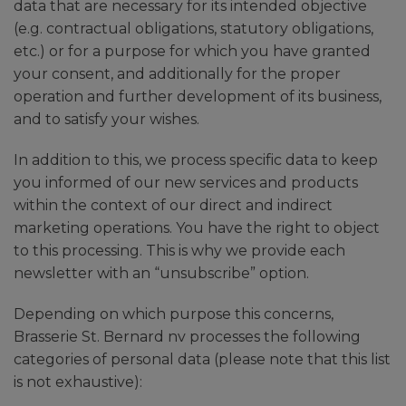
data that are necessary for its intended objective
(e.g. contractual obligations, statutory obligations,
etc.) or for a purpose for which you have granted
your consent, and additionally for the proper
operation and further development of its business,
and to satisfy your wishes.
In addition to this, we process specific data to keep
you informed of our new services and products
within the context of our direct and indirect
marketing operations. You have the right to object
to this processing. This is why we provide each
newsletter with an “unsubscribe” option.
Depending on which purpose this concerns,
Brasserie St. Bernard nv processes the following
categories of personal data (please note that this list
is not exhaustive):