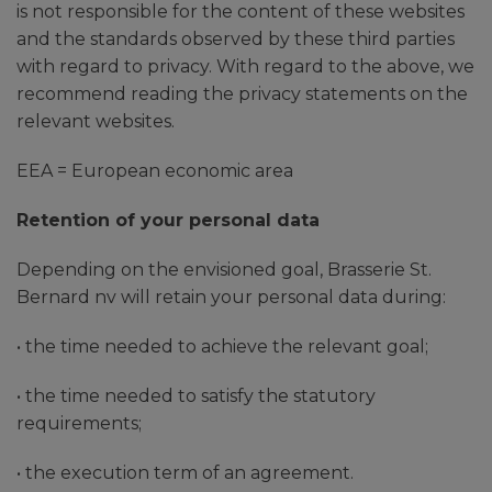
is not responsible for the content of these websites
and the standards observed by these third parties
with regard to privacy. With regard to the above, we
recommend reading the privacy statements on the
relevant websites.
EEA = European economic area
Retention of your personal data
Depending on the envisioned goal, Brasserie St.
Bernard nv will retain your personal data during:
• the time needed to achieve the relevant goal;
• the time needed to satisfy the statutory
requirements;
• the execution term of an agreement.