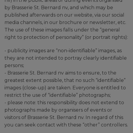
nv) in the public areas or during events organised
by Brasserie St. Bernard nv, and which may be
published afterwards on our website, via our social
media channels, in our brochure or newsletter, etc.
The use of these images falls under the “general
right to protection of personality” (or portrait rights):
- publicity images are “non-identifiable” images, as
they are not intended to portray clearly identifiable
persons;
- Brasserie St. Bernard nv aims to ensure, to the
greatest extent possible, that no such “identifiable”
images (close-up) are taken. Everyone is entitled to
restrict the use of “identifiable” photographs;
- please note: this responsibility does not extend to
photographs made by organisers of events or
visitors of Brasserie St. Bernard nv. In regard of this
you can seek contact with these “other” controllers.