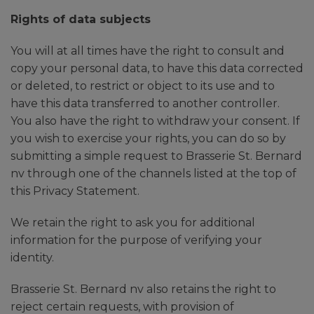
Rights of data subjects
You will at all times have the right to consult and
copy your personal data, to have this data corrected
or deleted, to restrict or object to its use and to
have this data transferred to another controller.
You also have the right to withdraw your consent. If
you wish to exercise your rights, you can do so by
submitting a simple request to Brasserie St. Bernard
nv through one of the channels listed at the top of
this Privacy Statement.
We retain the right to ask you for additional
information for the purpose of verifying your
identity.
Brasserie St. Bernard nv also retains the right to
reject certain requests, with provision of