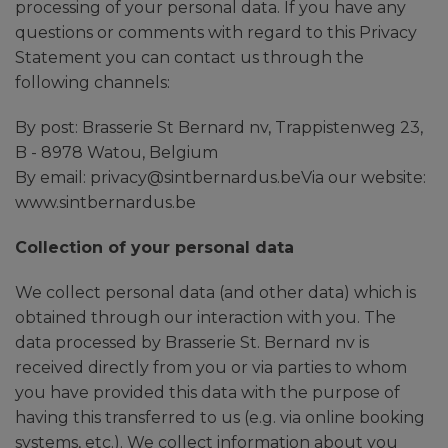
processing of your personal data. If you have any
questions or comments with regard to this Privacy
Statement you can contact us through the
following channels:
By post: Brasserie St Bernard nv, Trappistenweg 23,
B - 8978 Watou, Belgium
By email: privacy@sintbernardus.beVia our website:
www.sintbernardus.be
Collection of your personal data
We collect personal data (and other data) which is
obtained through our interaction with you. The
data processed by Brasserie St. Bernard nv is
received directly from you or via parties to whom
you have provided this data with the purpose of
having this transferred to us (e.g. via online booking
systems, etc.). We collect information about you