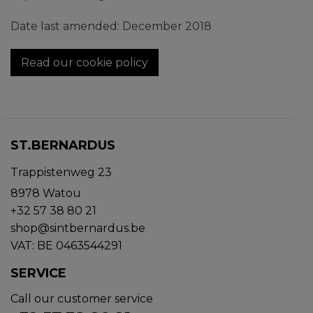
Date last amended: December 2018
Read our cookie policy
ST.BERNARDUS
Trappistenweg 23
8978 Watou
+32 57 38 80 21
shop@sintbernardus.be
VAT: BE 0463544291
SERVICE
Call our customer service