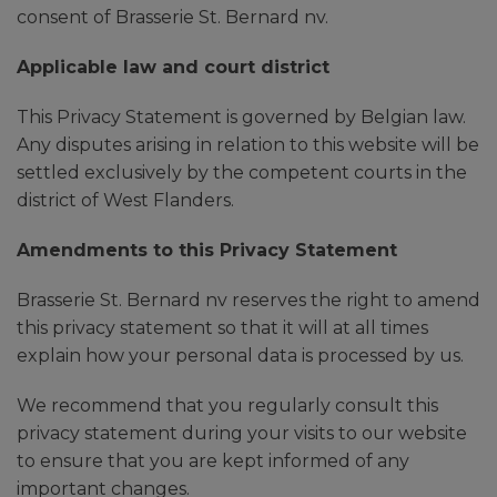
consent of Brasserie St. Bernard nv.
Applicable law and court district
This Privacy Statement is governed by Belgian law.
Any disputes arising in relation to this website will be
settled exclusively by the competent courts in the
district of West Flanders.
Amendments to this Privacy Statement
Brasserie St. Bernard nv reserves the right to amend
this privacy statement so that it will at all times
explain how your personal data is processed by us.
We recommend that you regularly consult this
privacy statement during your visits to our website
to ensure that you are kept informed of any
important changes.