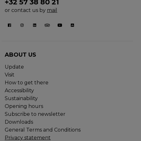
+32 57 38 80 21
or contact us by
mail
ABOUT US
Update
Visit
How to get there
Accessibility
Sustainability
Opening hours
Subscribe to newsletter
Downloads
General Terms and Conditions
Privacy statement