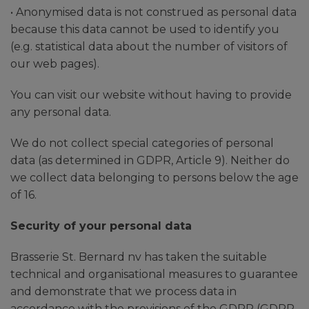
• Anonymised data is not construed as personal data
because this data cannot be used to identify you
(e.g. statistical data about the number of visitors of
our web pages).
You can visit our website without having to provide
any personal data.
We do not collect special categories of personal
data (as determined in GDPR, Article 9). Neither do
we collect data belonging to persons below the age
of 16.
Security of your personal data
Brasserie St. Bernard nv has taken the suitable
technical and organisational measures to guarantee
and demonstrate that we process data in
accordance with the provisions of the GDPR (GDPR,