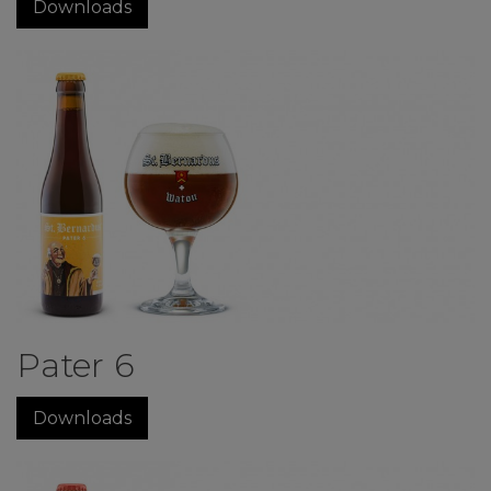
Downloads
Pater 6
Downloads