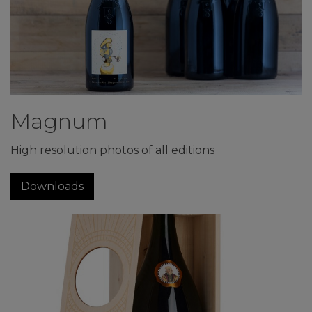
Magnum
High resolution photos of all editions
Downloads