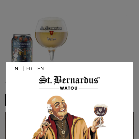
NL
FR
EN
Tokyo
Downloads