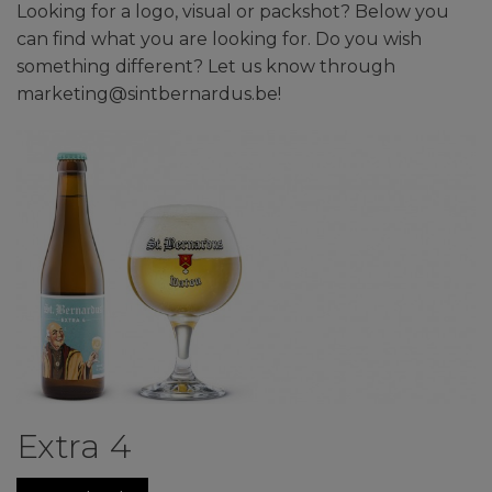
Looking for a logo, visual or packshot? Below you
can find what you are looking for. Do you wish
something different? Let us know through
marketing@sintbernardus.be!
Extra 4