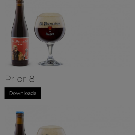
Prior 8
Downloads