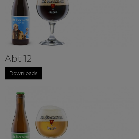
Abt 12
Downloads