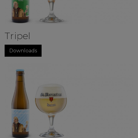
Tripel
Downloads