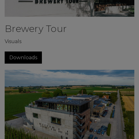
Brewery Tour
Visuals
Downloads