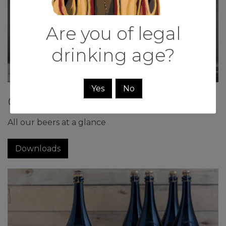
Are you of legal
drinking age?
Yes
No
Our beers
All our beers at a glance
Downloads