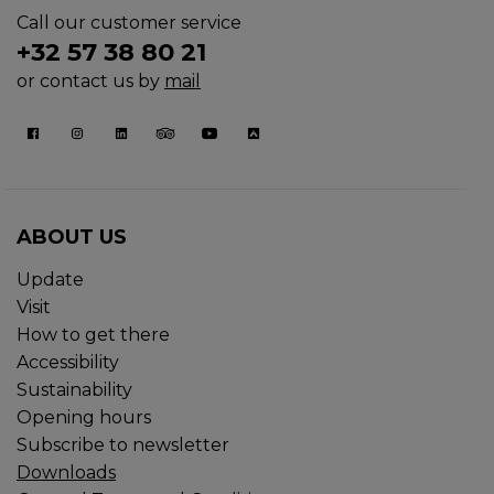
Call our customer service
+32 57 38 80 21
or contact us by
mail
ABOUT US
Update
Visit
How to get there
Accessibility
Sustainability
Opening hours
Subscribe to newsletter
Downloads