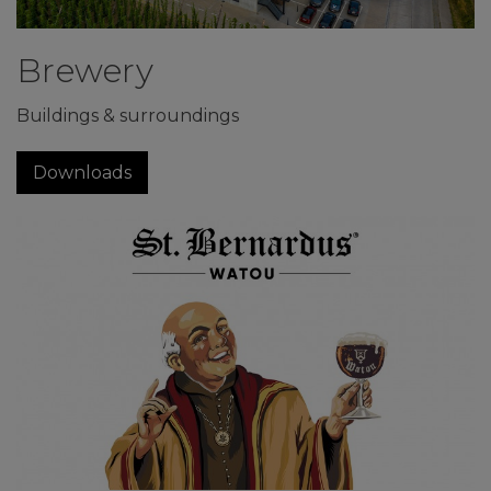
Brewery
Buildings & surroundings
Downloads