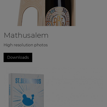
Mathusalem
High resolution photos
Downloads