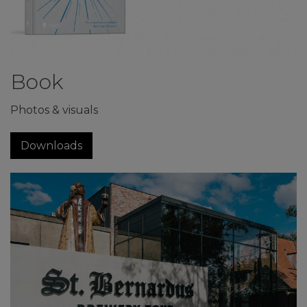
Book
Photos & visuals
Downloads