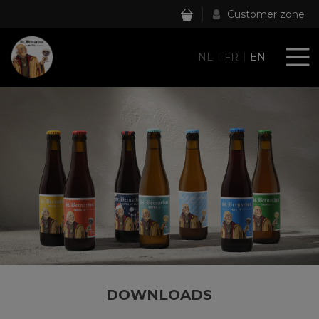
Customer zone
NL
FR
EN
DOWNLOADS