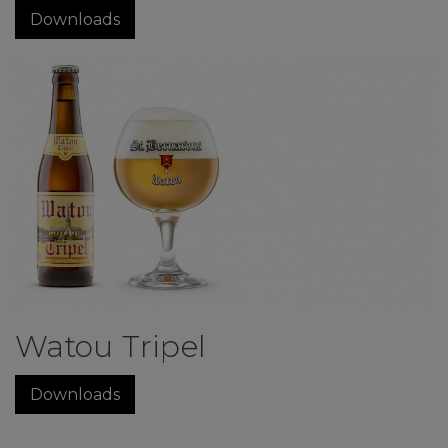
Downloads
Watou Tripel
Downloads