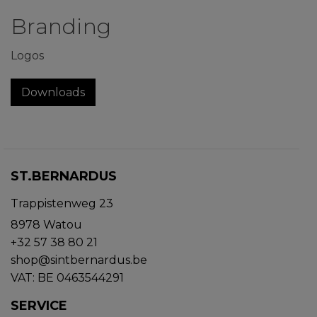
Branding
Logos
Downloads
ST.BERNARDUS
Trappistenweg 23
8978 Watou
+32 57 38 80 21
shop@sintbernardus.be
VAT: BE 0463544291
SERVICE