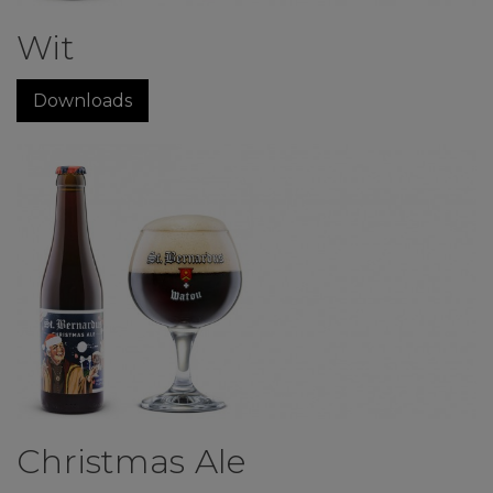
Wit
Downloads
Christmas Ale