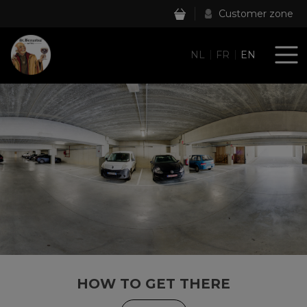
Customer zone
NL
FR
EN
HOW TO GET THERE