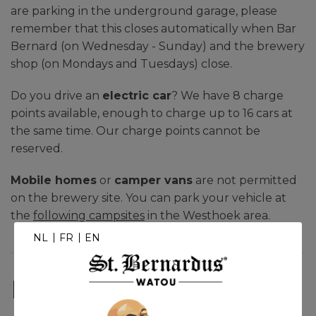
are parking in the underground garage, please
remember that this closes automatically when Bar
Bernard (on Wednesday - Sunday) and the brewery
shop (on Mondays and Tuesdays) close.
Do you drive an
electric car
? We have 8 charge
points available, enough to charge up to 16 cars at
the same time. Our charge points cannot be
reserved.
Mobile homes
or
camper vans
are not permitted
on the brewery site. You can park your vehicle at
the
following campsites
in the Westhoek area.
NL
FR
EN
Public transport