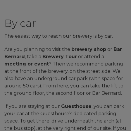
By car
The easiest way to reach our brewery is by car.
Are you planning to visit the
brewery shop
or
Bar
Bernard
, take a
Brewery Tour
or attend a
meeting or event
? Then we recommend parking
at the front of the brewery, on the street side. We
also have an underground car park (with space for
around 50 cars). From here, you can take the lift to
the ground floor, the second floor or Bar Bernard.
If you are staying at our
Guesthouse
, you can park
your car at the Guesthouse’s dedicated parking
space. To get there, drive underneath the arch (at
the bus stop), at the very right end of our site. If you