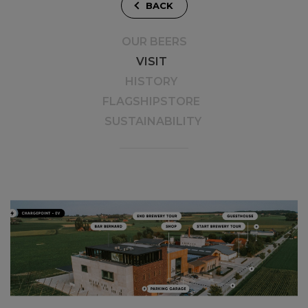
BACK
OUR BEERS
VISIT
HISTORY
FLAGSHIPSTORE
SUSTAINABILITY