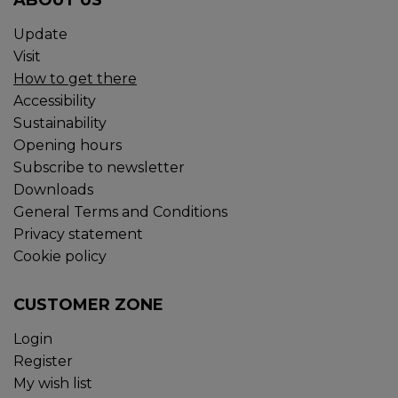
ABOUT US
Update
Visit
How to get there
Accessibility
Sustainability
Opening hours
Subscribe to newsletter
Downloads
General Terms and Conditions
Privacy statement
Cookie policy
CUSTOMER ZONE
Login
Register
My wish list