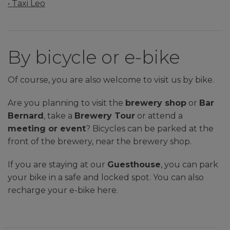
• Taxi Leo
By bicycle or e-bike
Of course, you are also welcome to visit us by bike.
Are you planning to visit the
brewery shop
or
Bar
Bernard
, take a
Brewery Tour
or attend a
meeting or event
? Bicycles can be parked at the
front of the brewery, near the brewery shop.
If you are staying at our
Guesthouse
, you can park
your bike in a safe and locked spot. You can also
recharge your e-bike here.