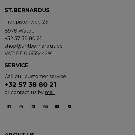
ST.BERNARDUS
Trappistenweg 23
8978 Watou
+32 57 38 80 21
shop@sintbernardus.be
VAT: BE 0463544291
SERVICE
Call our customer service
+32 57 38 80 21
or contact us by
mail